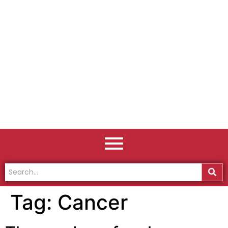
Tag:
Cancer