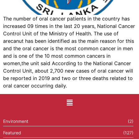
The number of oral cancer patients in the country has
increased 09 times in the last 20 years, National Cancer
Control Unit of the Ministry of Health. The use of
arecanut has been identified as the main reason for this
and the oral cancer is the most common cancer in men
and is one of the 10 most common cancers in
women,the unit said According to the National Cancer
Control Unit, about 2,700 new cases of oral cancer will
be reported in 2019 and two or three deaths related to
oral cancer occurring daily.
Environment
(2)
Featured
(127)