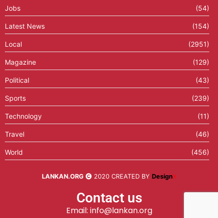
Jobs
(54)
Latest News
(154)
Local
(2951)
Magazine
(129)
Political
(43)
Sports
(239)
Technology
(11)
Travel
(46)
World
(456)
LANKAN.ORG
2020 CREATED BY
Design
X
Contact us
Email: info@lankan.org