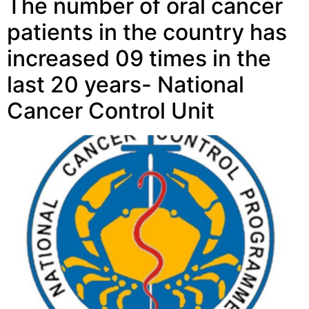
The number of oral cancer
patients in the country has
increased 09 times in the
last 20 years- National
Cancer Control Unit