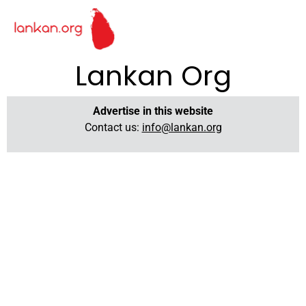
Lankan Org
Advertise in this website
Contact us:
info@lankan.org