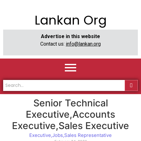
Lankan Org
Advertise in this website
Contact us:
info@lankan.org
Senior Technical
Executive,Accounts
Executive,Sales Executive
Executive
,
Jobs
,
Sales Representative