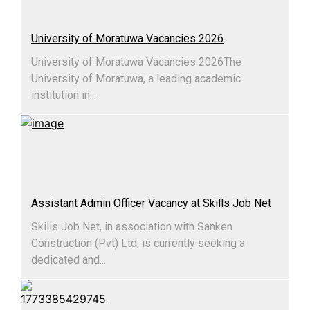
University of Moratuwa Vacancies 2026
University of Moratuwa Vacancies 2026​The
University of Moratuwa, a leading academic
institution in...
Assistant Admin Officer Vacancy at Skills Job Net
Skills Job Net, in association with Sanken
Construction (Pvt) Ltd, is currently seeking a
dedicated and...