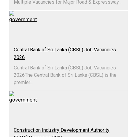
Multiple Vacancies for Major Road & Expressway...
Central Bank of Sri Lanka (CBSL) Job Vacancies
2026
Central Bank of Sri Lanka (CBSL) Job Vacancies
2026The Central Bank of Sri Lanka (CBSL) is the
premier...
Construction Industry Development Authority