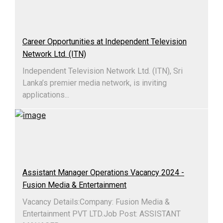
Career Opportunities at Independent Television
Network Ltd. (ITN)
Independent Television Network Ltd. (ITN), Sri
Lanka’s premier media network, is inviting
applications...
Assistant Manager Operations Vacancy 2024 -
Fusion Media & Entertainment
Vacancy Details:Company: Fusion Media &
Entertainment PVT LTD.Job Post: ASSISTANT