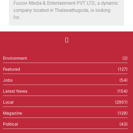
Fusion Media & Entertainment PVT LTD., a dynamic
company located in Thalawathugoda, is looking
for...
Environment
(2)
Featured
(127)
Jobs
(54)
Latest News
(154)
Local
(2951)
Magazine
(129)
Political
(43)