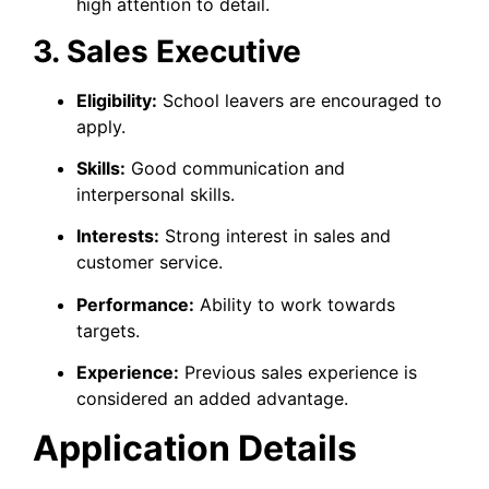
high attention to detail.
3. Sales Executive
Eligibility:
School leavers are encouraged to
apply.
Skills:
Good communication and
interpersonal skills.
Interests:
Strong interest in sales and
customer service.
Performance:
Ability to work towards
targets.
Experience:
Previous sales experience is
considered an added advantage.
Application Details