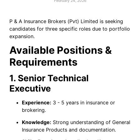
February 24, 2026
P & A Insurance Brokers (Pvt) Limited is seeking
candidates for three specific roles due to portfolio
expansion.
Available Positions &
Requirements
1. Senior Technical
Executive
Experience:
3 - 5 years in insurance or
brokering.
Knowledge:
Strong understanding of General
Insurance Products and documentation.