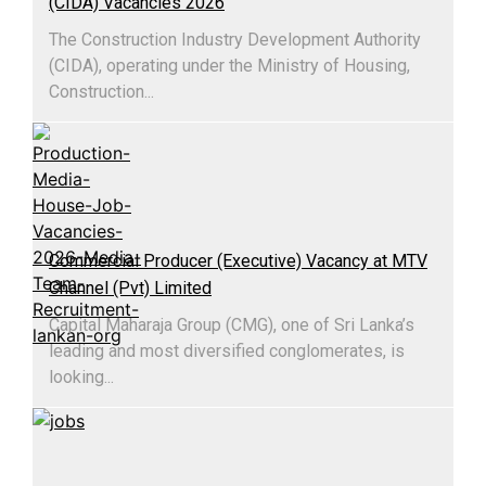
(CIDA) Vacancies 2026
The Construction Industry Development Authority
(CIDA), operating under the Ministry of Housing,
Construction...
Commercial Producer (Executive) Vacancy at MTV
Channel (Pvt) Limited
Capital Maharaja Group (CMG), one of Sri Lanka’s
leading and most diversified conglomerates, is
looking...