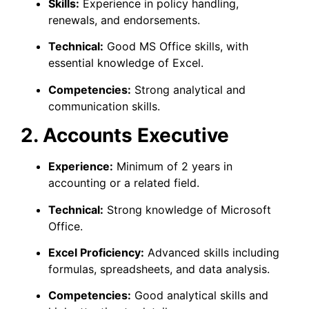
Skills:
Experience in policy handling,
renewals, and endorsements.
Technical:
Good MS Office skills, with
essential knowledge of Excel.
Competencies:
Strong analytical and
communication skills.
2. Accounts Executive
Experience:
Minimum of 2 years in
accounting or a related field.
Technical:
Strong knowledge of Microsoft
Office.
Excel Proficiency:
Advanced skills including
formulas, spreadsheets, and data analysis.
Competencies:
Good analytical skills and