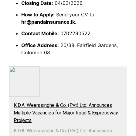
Closing Date:
04/03/2026.
How to Apply:
Send your CV to
hr@pandainsurance.lk
.
Contact Mobile:
0702290522.
Office Address:
20/38, Fairfield Gardens,
Colombo 08.
K.D.A. Weerasinghe & Co. (Pvt) Ltd. Announces
Multiple Vacancies for Major Road & Expressway
Projects
K.D.A. Weerasinghe & Co. (Pvt) Ltd. Announces