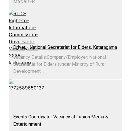
MANAGER...
Driver - National Secretariat for Elders, Kataragama
Vacancy Details:​Company/Employer: National
Secretariat for Elders (under Ministry of Rural
Development,...
Events Coordinator Vacancy at Fusion Media &
Entertainment