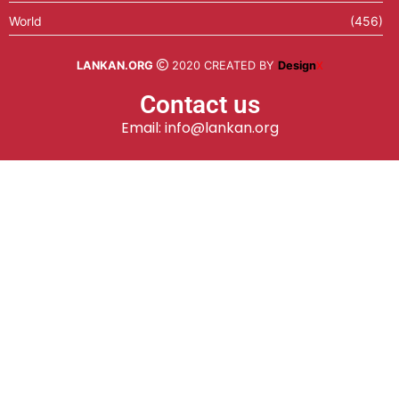
World
(456)
LANKAN.ORG
2020 CREATED BY
Design
X
Contact us
Email: info@lankan.org