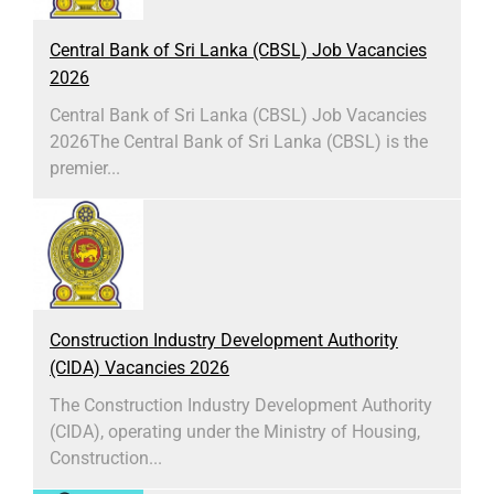
Central Bank of Sri Lanka (CBSL) Job Vacancies
2026
Central Bank of Sri Lanka (CBSL) Job Vacancies
2026The Central Bank of Sri Lanka (CBSL) is the
premier...
Construction Industry Development Authority
(CIDA) Vacancies 2026
The Construction Industry Development Authority
(CIDA), operating under the Ministry of Housing,
Construction...