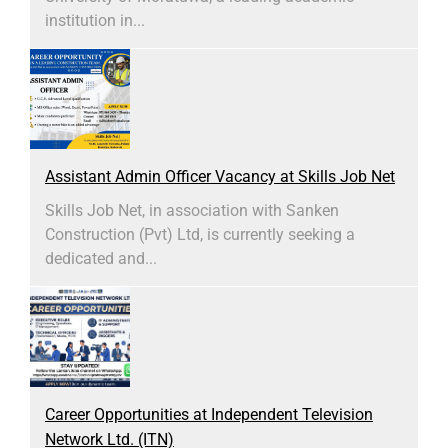
institution in...
Assistant Admin Officer Vacancy at Skills Job Net
Skills Job Net, in association with Sanken
Construction (Pvt) Ltd, is currently seeking a
dedicated and...
Career Opportunities at Independent Television
Network Ltd. (ITN)