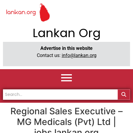
Lankan Org
Advertise in this website
Contact us:
info@lankan.org
Regional Sales Executive –
MG Medicals (Pvt) Ltd |
jobs.lankan.org