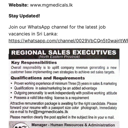
Website:
www.mgmedicals.lk
Stay Updated!
Join our WhatsApp channel for the latest job
vacancies in Sri Lanka:
https://whatsapp.com/channel/0029VbCQn5t0wajrlt