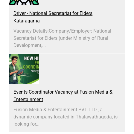
Driver - National Secretariat for Elders,
Kataragama
Vacancy Details:​Company/Employer: National
Secretariat for Elders (under Ministry of Rural
Development,...
Events Coordinator Vacancy at Fusion Media &
Entertainment
Fusion Media & Entertainment PVT LTD., a
dynamic company located in Thalawathugoda, is
looking for...