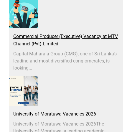
Commercial Producer (Executive) Vacancy at MTV
Channel (Pvt) Limited
Capital Maharaja Group (CMG), one of Sri Lanka’s
leading and most diversified conglomerates, is
looking...
University of Moratuwa Vacancies 2026
University of Moratuwa Vacancies 2026​The
University of Moratuwa, a leading academic