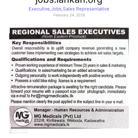
Executive
,
Jobs
,
Sales Representative
February 24, 2026