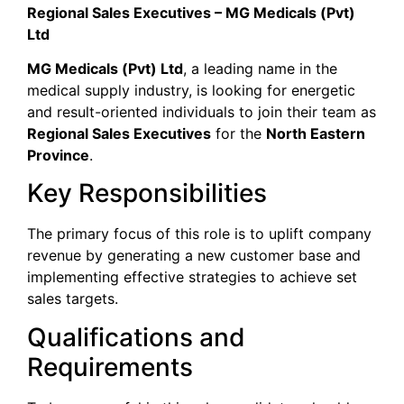
Regional Sales Executives – MG Medicals (Pvt)
Ltd
MG Medicals (Pvt) Ltd
, a leading name in the
medical supply industry, is looking for energetic
and result-oriented individuals to join their team as
Regional Sales Executives
for the
North Eastern
Province
.
​Key Responsibilities
​The primary focus of this role is to uplift company
revenue by generating a new customer base and
implementing effective strategies to achieve set
sales targets.
​Qualifications and
Requirements