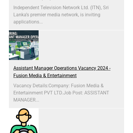
Independent Television Network Ltd. (ITN), Sri
Lanka’s premier media network, is inviting
applications...
Assistant Manager Operations Vacancy 2024 -
Fusion Media & Entertainment
Vacancy Details:Company: Fusion Media &
Entertainment PVT LTD.Job Post: ASSISTANT
MANAGER...