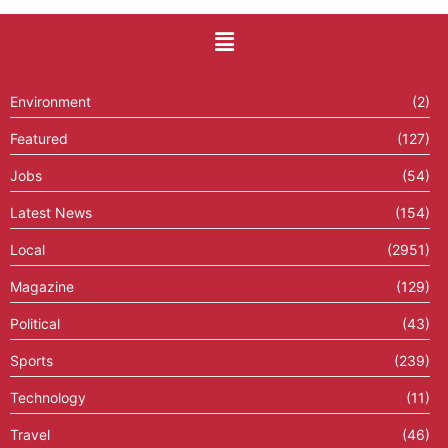
Environment
(2)
Featured
(127)
Jobs
(54)
Latest News
(154)
Local
(2951)
Magazine
(129)
Political
(43)
Sports
(239)
Technology
(11)
Travel
(46)