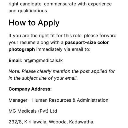
right candidate, commensurate with experience
and qualifications.
​How to Apply
​If you are the right fit for this role, please forward
your resume along with a
passport-size color
photograph
immediately via email to:
Email:
hr@mgmedicals.lk
Note: Please clearly mention the post applied for
in the subject line of your email.
Company Address:
Manager - Human Resources & Administration
MG Medicals (Pvt) Ltd
232/8, Kirillawala, Weboda, Kadawatha.