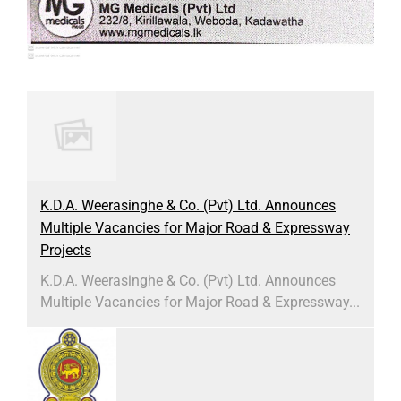
K.D.A. Weerasinghe & Co. (Pvt) Ltd. Announces
Multiple Vacancies for Major Road & Expressway
Projects
K.D.A. Weerasinghe & Co. (Pvt) Ltd. Announces
Multiple Vacancies for Major Road & Expressway...