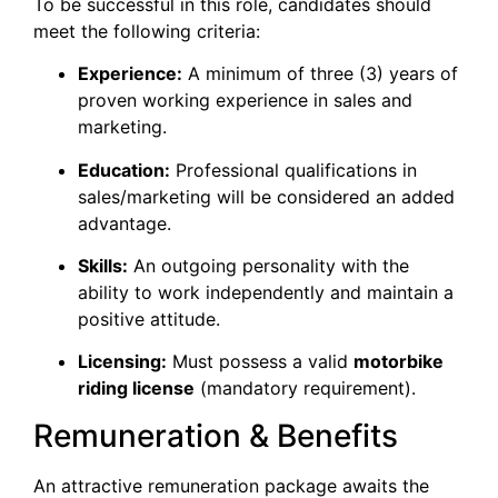
​To be successful in this role, candidates should
meet the following criteria:
Experience:
A minimum of three (3) years of
proven working experience in sales and
marketing.
Education:
Professional qualifications in
sales/marketing will be considered an added
advantage.
Skills:
An outgoing personality with the
ability to work independently and maintain a
positive attitude.
Licensing:
Must possess a valid
motorbike
riding license
(mandatory requirement).
​Remuneration & Benefits
​An attractive remuneration package awaits the