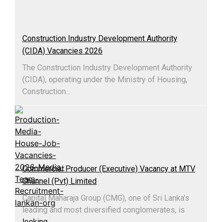
Construction Industry Development Authority
(CIDA) Vacancies 2026
The Construction Industry Development Authority
(CIDA), operating under the Ministry of Housing,
Construction...
Commercial Producer (Executive) Vacancy at MTV
Channel (Pvt) Limited
Capital Maharaja Group (CMG), one of Sri Lanka’s
leading and most diversified conglomerates, is
looking
...