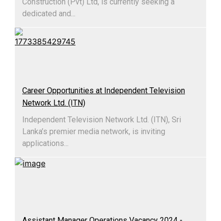
Construction (Pvt) Ltd, is currently seeking a
dedicated and...
Career Opportunities at Independent Television
Network Ltd. (ITN)
Independent Television Network Ltd. (ITN), Sri
Lanka’s premier media network, is inviting
applications...
Assistant Manager Operations Vacancy 2024 -