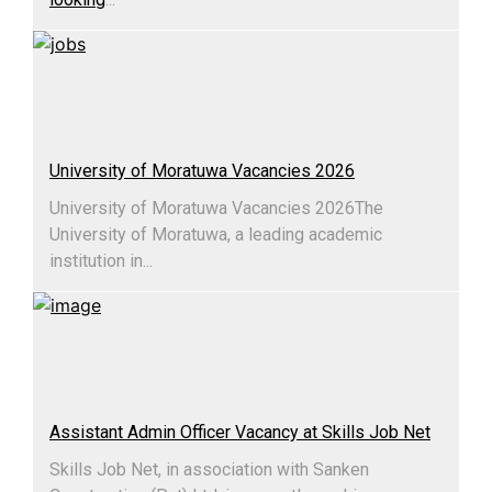
University of Moratuwa Vacancies 2026
University of Moratuwa Vacancies 2026​The
University of Moratuwa, a leading academic
institution in...
Assistant Admin Officer Vacancy at Skills Job Net
Skills Job Net, in association with Sanken