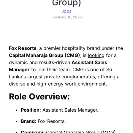
Group)
Jobs
February 16, 2026
Fox Resorts
, a premier hospitality brand under the
Capital Maharaja Group (CMG)
, is
looking
for a
dynamic and results-driven
Assistant Sales
Manager
to join their team. CMG is one of Sri
Lanka's largest private conglomerates, offering a
diverse and high-energy work
environment
.
Role Overview:
Position:
Assistant Sales Manager.
Brand:
Fox Resorts.
Company:
Capital Maharaja Group (CMG).