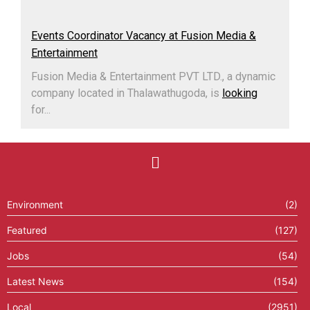
Events Coordinator Vacancy at Fusion Media &
Entertainment
Fusion Media & Entertainment PVT LTD., a dynamic
company located in Thalawathugoda, is
looking
for...
Environment
(2)
Featured
(127)
Jobs
(54)
Latest News
(154)
Local
(2951)