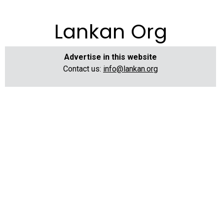
Lankan Org
Advertise in this website
Contact us:
info@lankan.org