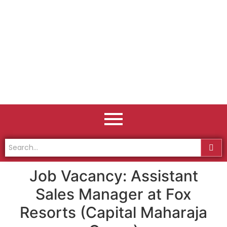
Job Vacancy: Assistant
Sales Manager at Fox
Resorts (Capital Maharaja