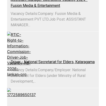
Fusion Media & Entertainment
Vacancy Details:Company: Fusion Media &
Entertainment PVT LTD.Job Post: ASSISTANT
MANAGER...
Driver - National Secretariat for Elders, Kataragama
Vacancy Details:​Company/Employer: National
Secretariat for Elders (under Ministry of Rural
Development,...