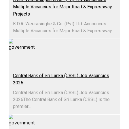
Multiple Vacancies for Major Road & Expressway
Projects
K.D.A. Weerasinghe & Co. (Pvt) Ltd. Announces
Multiple Vacancies for Major Road & Expressway...
Central Bank of Sri Lanka (CBSL) Job Vacancies
2026
Central Bank of Sri Lanka (CBSL) Job Vacancies
2026The Central Bank of Sri Lanka (CBSL) is the
premier...