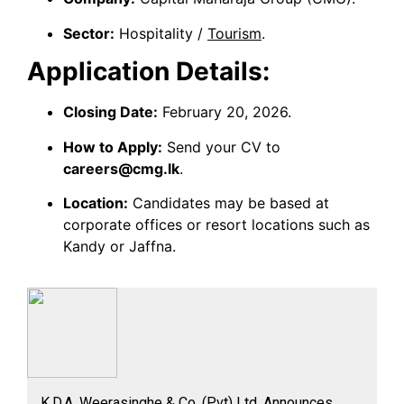
Sector:
Hospitality /
Tourism
.
Application Details:
Closing Date:
February 20, 2026.
How to Apply:
Send your CV to
careers@cmg.lk
.
Location:
Candidates may be based at
corporate offices or resort locations such as
Kandy or Jaffna.
K.D.A. Weerasinghe & Co. (Pvt) Ltd. Announces