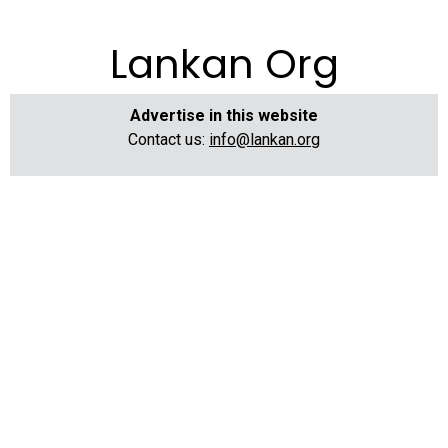
Lankan Org
Advertise in this website
Contact us:
info@lankan.org