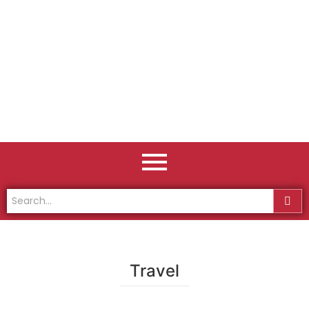
Travel