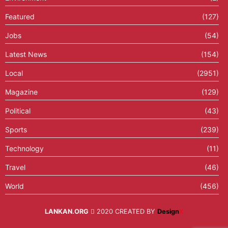
Featured
(127)
Jobs
(54)
Latest News
(154)
Local
(2951)
Magazine
(129)
Political
(43)
Sports
(239)
Technology
(11)
Travel
(46)
World
(456)
LANKAN.ORG
2020 CREATED BY
Design
X