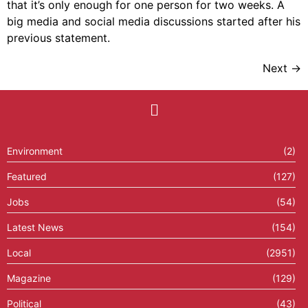
that it’s only enough for one person for two weeks. A
big media and social media discussions started after his
previous statement.
Next
→
Environment
(2)
Featured
(127)
Jobs
(54)
Latest News
(154)
Local
(2951)
Magazine
(129)
Political
(43)