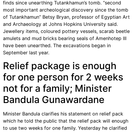
finds since unearthing Tutankhamun’s tomb. “second
most important archeological discovery since the tomb
of Tutankhamun” Betsy Bryan, professor of Egyptian Art
and Archaeology at Johns Hopkins University said.
Jewellery items, coloured pottery vessels, scarab beetle
amulets and mud bricks bearing seals of Amenhotep III
have been unearthed. The excavations began in
September last year.
Relief package is enough
for one person for 2 weeks
not for a family; Minister
Bandula Gunawardane
Minister Bandula clarifies his statement on relief pack
which he told the public that the relief pack will enough
to use two weeks for one family. Yesterday he clarified