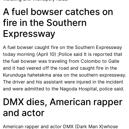
A fuel bowser catches on
fire in the Southern
Expressway
A fuel bowser caught fire on the Southern Expressway
today morning (April 10) ;Police said It is reported that
the fuel bowser was traveling from Colombo to Galle
and it had veered off the road and caught fire in the
Kurunduga hahetekma area on the southern expressway.
The driver and his assistant were injured in the incident
and were admitted to the Nagoda Hospital, police said.
DMX dies, American rapper
and actor
American rapper and actor DMX (Dark Man X)whose