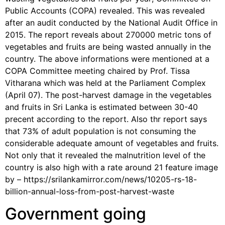
Public Accounts (COPA) revealed. This was revealed
after an audit conducted by the National Audit Office in
2015. The report reveals about 270000 metric tons of
vegetables and fruits are being wasted annually in the
country. The above informations were mentioned at a
COPA Committee meeting chaired by Prof. Tissa
Vitharana which was held at the Parliament Complex
(April 07). The post-harvest damage in the vegetables
and fruits in Sri Lanka is estimated between 30-40
precent according to the report. Also thr report says
that 73% of adult population is not consuming the
considerable adequate amount of vegetables and fruits.
Not only that it revealed the malnutrition level of the
country is also high with a rate around 21 feature image
by – https://srilankamirror.com/news/10205-rs-18-
billion-annual-loss-from-post-harvest-waste
Government going