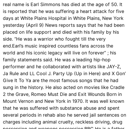
real name is Earl Simmons has died at the age of 50. It
is reported that he was suffering a heart attack for five
days at White Plains Hospital in White Plains, New York
yesterday (April 9) News reports says that he had been
placed on life support and died with his family by his
side. “He was a warrior who fought till the very
end.Earl’s music inspired countless fans across the
world and his iconic legacy will live on forever” ; his
family statements said. He was a leading hip-hop
performer and he collaborated with artists like JAY-Z,
Ja Rule and LL Cool J. Party Up (Up in Here) and X Gon’
Give It To Ya are the most famous songs that he had
sung in the history. He also acted on movies like Cradle
2 the Grave, Romeo Must Die and Exit Wounds Born in
Mount Vernon and New York in 1970. It was well known
that he was suffered with substance abuse and spent
several periods in rehab also he served jail sentences on
charges including animal cruelty, reckless driving, drug
possession and weapons possession.BBC He is a father