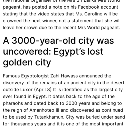
the National Organiser of the Mrs Sri Lanka Mrs World
pageant, has posted a note on his Facebook account
stating that the video states that Ms. Caroline will be
crowned the next winner, not a statement that she will
leave her crown due to the recent Mrs World pageant.
A 3000-year-old city was
uncovered: Egypt’s lost
golden city
Famous Egyptologist Zahi Hawass announced the
discovery of the remains of an ancient city in the desert
outside Luxor (April 8) It is identified as the largest city
ever found in Egypt. It dates back to the age of the
pharaohs and dated back to 3000 years and belong to
the reign of Amenhotep III and discovered as continued
to be used by Tutankhamun. City was buried under sand
for thousands years and it is one of the most important