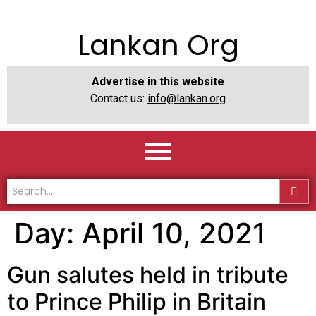
Lankan Org
Advertise in this website
Contact us:
info@lankan.org
Day:
April 10, 2021
Gun salutes held in tribute
to Prince Philip in Britain