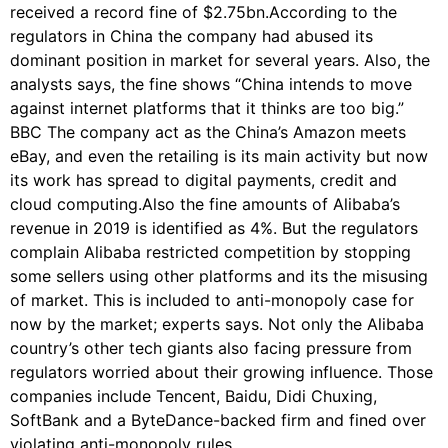
received a record fine of $2.75bn.According to the
regulators in China the company had abused its
dominant position in market for several years. Also, the
analysts says, the fine shows “China intends to move
against internet platforms that it thinks are too big.”
BBC The company act as the China’s Amazon meets
eBay, and even the retailing is its main activity but now
its work has spread to digital payments, credit and
cloud computing.Also the fine amounts of Alibaba’s
revenue in 2019 is identified as 4%. But the regulators
complain Alibaba restricted competition by stopping
some sellers using other platforms and its the misusing
of market. This is included to anti-monopoly case for
now by the market; experts says. Not only the Alibaba
country’s other tech giants also facing pressure from
regulators worried about their growing influence. Those
companies include Tencent, Baidu, Didi Chuxing,
SoftBank and a ByteDance-backed firm and fined over
violating anti-monopoly rules.