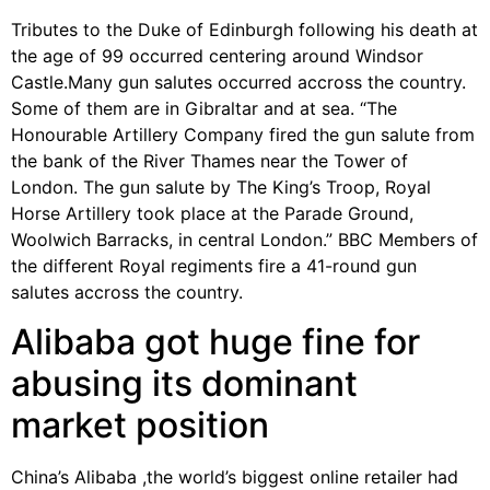
Tributes to the Duke of Edinburgh following his death at
the age of 99 occurred centering around Windsor
Castle.Many gun salutes occurred accross the country.
Some of them are in Gibraltar and at sea. “The
Honourable Artillery Company fired the gun salute from
the bank of the River Thames near the Tower of
London. The gun salute by The King’s Troop, Royal
Horse Artillery took place at the Parade Ground,
Woolwich Barracks, in central London.” BBC Members of
the different Royal regiments fire a 41-round gun
salutes accross the country.
Alibaba got huge fine for
abusing its dominant
market position
China’s Alibaba ,the world’s biggest online retailer had