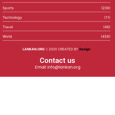
Sports
(239)
Technology
(11)
Travel
(46)
World
(456)
LANKAN.ORG
2020 CREATED BY
Design
X
Contact us
Email: info@lankan.org