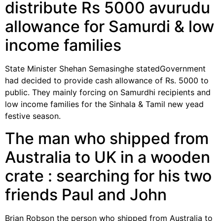
distribute Rs 5000 avurudu
allowance for Samurdi & low
income families
State Minister Shehan Semasinghe statedGovernment
had decided to provide cash allowance of Rs. 5000 to
public. They mainly forcing on Samurdhi recipients and
low income families for the Sinhala & Tamil new yead
festive season.
The man who shipped from
Australia to UK in a wooden
crate : searching for his two
friends Paul and John
Brian Robson the person who shipped from Australia to