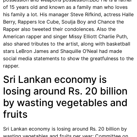
of 15 years old and known as a family man who loves
his family a lot. His manager Steve Rifkind, actress Halle
Berry, Rappers Ice Cube, Soulja Boy and Chance the
Rapper also tweeted their condolences. Also the
American rapper and singer Missy Elliott Charlie Puth,
also shared tributes to the artist, along with basketball
stars LeBron James and Shaquille O’Neal had made
social media statements to show the greatfulness to the
rapper.
Sri Lankan economy is
losing around Rs. 20 billion
by wasting vegetables and
fruits
Sri Lankan economy is losing around Rs. 20 billion by
wasting vegetables and fruits per year; Committee on