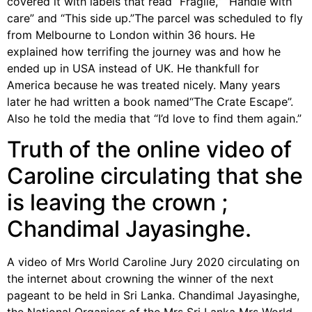
covered it with labels that read “Fragile,” “Handle with
care” and “This side up.”The parcel was scheduled to fly
from Melbourne to London within 36 hours. He
explained how terrifing the journey was and how he
ended up in USA instead of UK. He thankfull for
America because he was treated nicely. Many years
later he had written a book named“The Crate Escape”.
Also he told the media that “I’d love to find them again.”
Truth of the online video of
Caroline circulating that she
is leaving the crown ;
Chandimal Jayasinghe.
A video of Mrs World Caroline Jury 2020 circulating on
the internet about crowning the winner of the next
pageant to be held in Sri Lanka. Chandimal Jayasinghe,