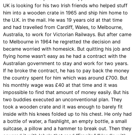
UK is looking for his two Irish friends who helped stuff
him into a wooden crate in 1965 and ship him home to
the U.K. in the mail. He was 19 years old at that time
and had travelled from Cardiff, Wales, to Melbourne,
Australia, to work for Victorian Railways. But after came
to Melbourne in 1964 he regretted the decision and
became worried with homesick. But quitting his job and
flying home wasn’t easy as he had a contract with the
Australian government to stay and work for two years.
If he broke the contract, he has to pay back the money
the country spent for him which was around £700. But
his monthly wage was £40 at that time and it was
impossible to find that amount of money easily. But his
two buddies executed an unconventional plan. They
took a wooden crate and it was enough to barely fit
inside with his knees folded up to his chest. He only had
a bottle of water, a flashlight, an empty bottle, a small
suitcase, a pillow and a hammer to break out. Then they