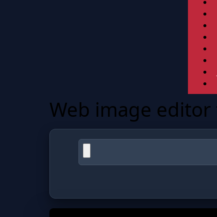
Web image editor f