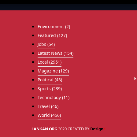
Environment
(2)
Featured
(127)
Jobs
(54)
Latest News
(154)
Local
(2951)
Magazine
(129)
E
Political
(43)
Sports
(239)
Technology
(11)
Travel
(46)
World
(456)
LANKAN.ORG
2020 CREATED BY
Design
X