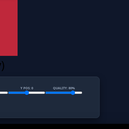
)
Y POS:
0
QUALITY:
80
%