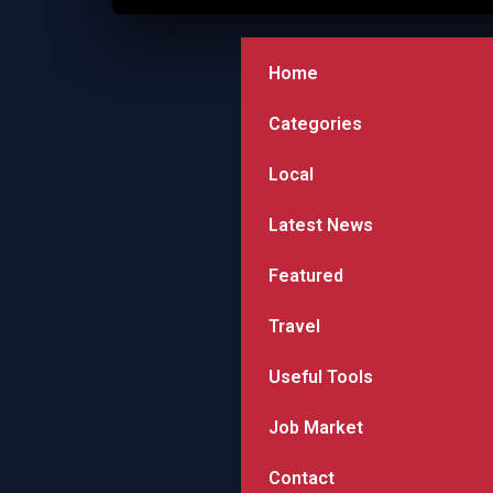
Home
Categories
Local
Latest News
Featured
Travel
Useful Tools
Job Market
Contact