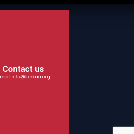
Contact us
mail: info@lankan.org