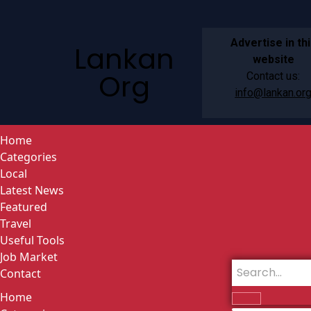
Advertise in th
Lankan
website
Org
Contact us:
info@lankan.or
Home
Categories
Local
Latest News
Featured
Travel
Useful Tools
Job Market
Contact
Home