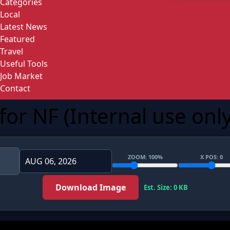
Categories
Local
Latest News
Featured
Travel
Useful Tools
Job Market
Contact
or NF (Internal use only
ZOOM:
100
%
X POS:
0
Download Image
Est. Size: 0 KB