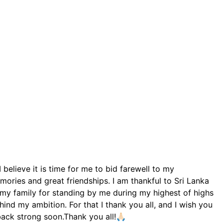
elieve it is time for me to bid farewell to my
mories and great friendships. I am thankful to Sri Lanka
d my family for standing by me during my highest of highs
nd my ambition. For that I thank you all, and I wish you
back strong soon.Thank you all!🙏🏻