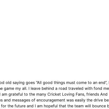
old saying goes “All good things must come to an end”, I b
the game my all. I leave behind a road traveled with fond me
. I am grateful to the many Cricket Loving Fans, friends An
es and messages of encouragement was easily the drive behi
st for the future and I am hopeful that the team will bounce 