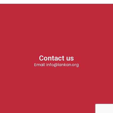
Contact us
Email: info@lankan.org