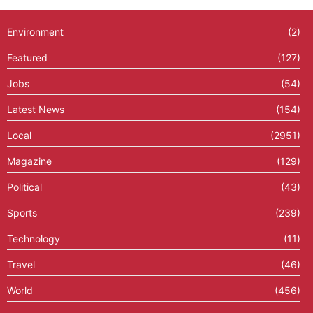
Environment
(2)
Featured
(127)
Jobs
(54)
Latest News
(154)
Local
(2951)
Magazine
(129)
Political
(43)
Sports
(239)
Technology
(11)
Travel
(46)
World
(456)