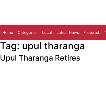
Home
Categories
Local
Latest News
Featured
T
Tag:
upul tharanga
Upul Tharanga Retires