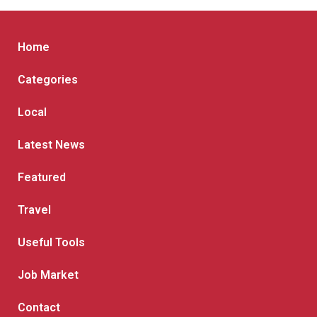
Home
Categories
Local
Latest News
Featured
Travel
Useful Tools
Job Market
Contact