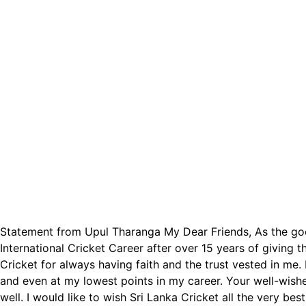
Statement from Upul Tharanga My Dear Friends, As the good 
International Cricket Career after over 15 years of giving 
Cricket for always having faith and the trust vested in me
and even at my lowest points in my career. Your well-wish
well. I would like to wish Sri Lanka Cricket all the very be