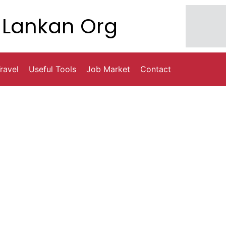
Lankan Org
ravel
Useful Tools
Job Market
Contact