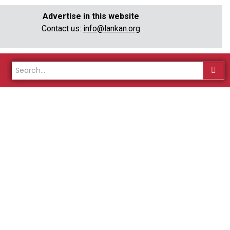
Advertise in this website
Contact us:
info@lankan.org