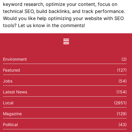
keyword research, optimize your content, focus on
technical SEO, build backlinks, and track performance.
Would you like help optimizing your website with SEO
tools? Let us know in the comments!
Environment
(2)
Featured
(127)
Jobs
(54)
Latest News
(154)
Local
(2951)
Magazine
(129)
Political
(43)