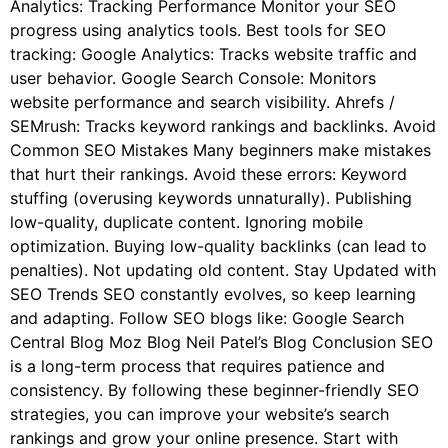
Analytics: Tracking Performance Monitor your SEO
progress using analytics tools. Best tools for SEO
tracking: Google Analytics: Tracks website traffic and
user behavior. Google Search Console: Monitors
website performance and search visibility. Ahrefs /
SEMrush: Tracks keyword rankings and backlinks. Avoid
Common SEO Mistakes Many beginners make mistakes
that hurt their rankings. Avoid these errors: Keyword
stuffing (overusing keywords unnaturally). Publishing
low-quality, duplicate content. Ignoring mobile
optimization. Buying low-quality backlinks (can lead to
penalties). Not updating old content. Stay Updated with
SEO Trends SEO constantly evolves, so keep learning
and adapting. Follow SEO blogs like: Google Search
Central Blog Moz Blog Neil Patel’s Blog Conclusion SEO
is a long-term process that requires patience and
consistency. By following these beginner-friendly SEO
strategies, you can improve your website’s search
rankings and grow your online presence. Start with