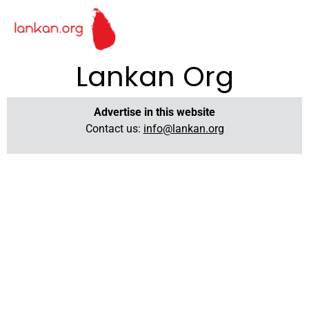
Lankan Org
Advertise in this website
Contact us:
info@lankan.org