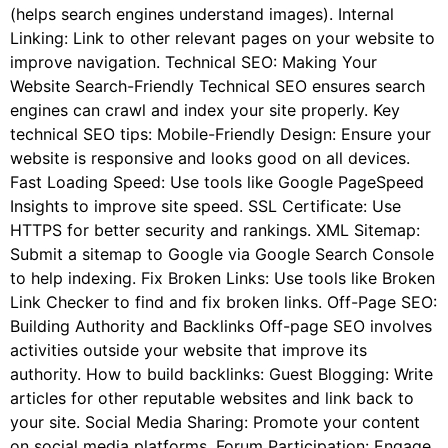
(helps search engines understand images). Internal
Linking: Link to other relevant pages on your website to
improve navigation. Technical SEO: Making Your
Website Search-Friendly Technical SEO ensures search
engines can crawl and index your site properly. Key
technical SEO tips: Mobile-Friendly Design: Ensure your
website is responsive and looks good on all devices.
Fast Loading Speed: Use tools like Google PageSpeed
Insights to improve site speed. SSL Certificate: Use
HTTPS for better security and rankings. XML Sitemap:
Submit a sitemap to Google via Google Search Console
to help indexing. Fix Broken Links: Use tools like Broken
Link Checker to find and fix broken links. Off-Page SEO:
Building Authority and Backlinks Off-page SEO involves
activities outside your website that improve its
authority. How to build backlinks: Guest Blogging: Write
articles for other reputable websites and link back to
your site. Social Media Sharing: Promote your content
on social media platforms. Forum Participation: Engage