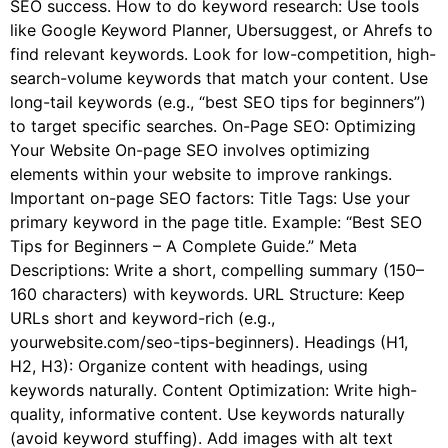
SEO success. How to do keyword research: Use tools
like Google Keyword Planner, Ubersuggest, or Ahrefs to
find relevant keywords. Look for low-competition, high-
search-volume keywords that match your content. Use
long-tail keywords (e.g., “best SEO tips for beginners”)
to target specific searches. On-Page SEO: Optimizing
Your Website On-page SEO involves optimizing
elements within your website to improve rankings.
Important on-page SEO factors: Title Tags: Use your
primary keyword in the page title. Example: “Best SEO
Tips for Beginners – A Complete Guide.” Meta
Descriptions: Write a short, compelling summary (150–
160 characters) with keywords. URL Structure: Keep
URLs short and keyword-rich (e.g.,
yourwebsite.com/seo-tips-beginners). Headings (H1,
H2, H3): Organize content with headings, using
keywords naturally. Content Optimization: Write high-
quality, informative content. Use keywords naturally
(avoid keyword stuffing). Add images with alt text