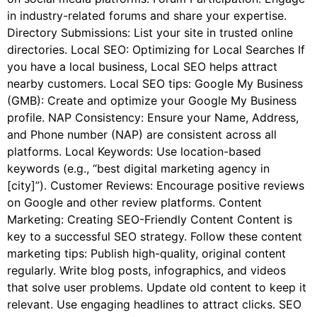
in industry-related forums and share your expertise.
Directory Submissions: List your site in trusted online
directories. Local SEO: Optimizing for Local Searches If
you have a local business, Local SEO helps attract
nearby customers. Local SEO tips: Google My Business
(GMB): Create and optimize your Google My Business
profile. NAP Consistency: Ensure your Name, Address,
and Phone number (NAP) are consistent across all
platforms. Local Keywords: Use location-based
keywords (e.g., “best digital marketing agency in
[city]”). Customer Reviews: Encourage positive reviews
on Google and other review platforms. Content
Marketing: Creating SEO-Friendly Content Content is
key to a successful SEO strategy. Follow these content
marketing tips: Publish high-quality, original content
regularly. Write blog posts, infographics, and videos
that solve user problems. Update old content to keep it
relevant. Use engaging headlines to attract clicks. SEO