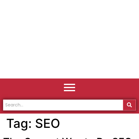
Tag:
SEO