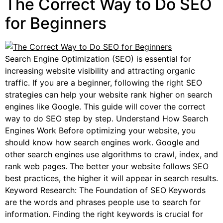
The Correct Way to Do SEO
for Beginners
Search Engine Optimization (SEO) is essential for
increasing website visibility and attracting organic
traffic. If you are a beginner, following the right SEO
strategies can help your website rank higher on search
engines like Google. This guide will cover the correct
way to do SEO step by step. Understand How Search
Engines Work Before optimizing your website, you
should know how search engines work. Google and
other search engines use algorithms to crawl, index, and
rank web pages. The better your website follows SEO
best practices, the higher it will appear in search results.
Keyword Research: The Foundation of SEO Keywords
are the words and phrases people use to search for
information. Finding the right keywords is crucial for