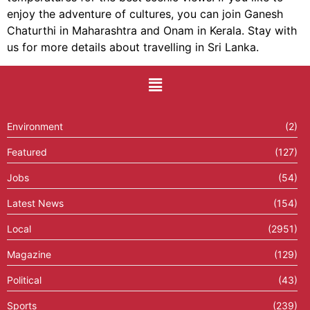
enjoy the adventure of cultures, you can join Ganesh
Chaturthi in Maharashtra and Onam in Kerala. Stay with
us for more details about travelling in Sri Lanka.
Environment
(2)
Featured
(127)
Jobs
(54)
Latest News
(154)
Local
(2951)
Magazine
(129)
Political
(43)
Sports
(239)