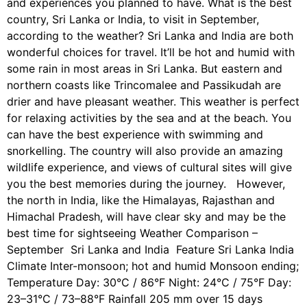
and experiences you planned to have. What is the best
country, Sri Lanka or India, to visit in September,
according to the weather? Sri Lanka and India are both
wonderful choices for travel. It’ll be hot and humid with
some rain in most areas in Sri Lanka. But eastern and
northern coasts like Trincomalee and Passikudah are
drier and have pleasant weather. This weather is perfect
for relaxing activities by the sea and at the beach. You
can have the best experience with swimming and
snorkelling. The country will also provide an amazing
wildlife experience, and views of cultural sites will give
you the best memories during the journey. However,
the north in India, like the Himalayas, Rajasthan and
Himachal Pradesh, will have clear sky and may be the
best time for sightseeing Weather Comparison –
September Sri Lanka and India Feature Sri Lanka India
Climate Inter-monsoon; hot and humid Monsoon ending;
Temperature Day: 30°C / 86°F Night: 24°C / 75°F Day:
23–31°C / 73–88°F Rainfall 205 mm over 15 days