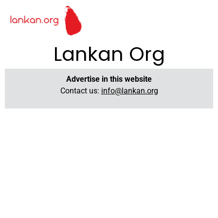
Lankan Org
Advertise in this website
Contact us:
info@lankan.org