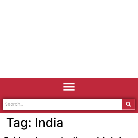
Tag:
India