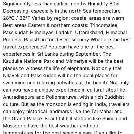
Significantly less than earlier months Humidity 80%
Decreasing, especially in the north Sea temperature
28°C / 82°F Varies by region; coastal areas are warm
Best areas Eastern & northern coasts: Trincomalee,
Passikudah Himalayas: Ladakh, Uttarakhand, Himachal
Pradesh, Rajasthan for desert scenery What are the best
travel experiences? You can have one of the best
experiences in Sri Lanka during September. The
Kaudulla National Park and Minneriya will be the best
places to witness the life of elephants. Not only that
Nilaveli and Passikudah will be the ideal places for
swimming and relaxing activities at the beach. Not only
can you have a unique experience in cultural sites like
Anuradhapura and Pollonnaruwa, with a rich Buddhist
culture. But as the monsoon is ending in India, travellers
can enjoy historical landmarks like the Taj Mahal and
the Grand Palace. Beautiful hill stations like Shimla and
Mussoorie have the best weather and cool
temperatures for the best scenic views. If you like to