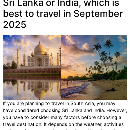
Sri Lanka or India, which is
best to travel in September
2025
If you are planning to travel in South Asia, you may
have considered choosing Sri Lanka and India. However,
you have to consider many factors before choosing a
travel destination. It depends on the weather, activities