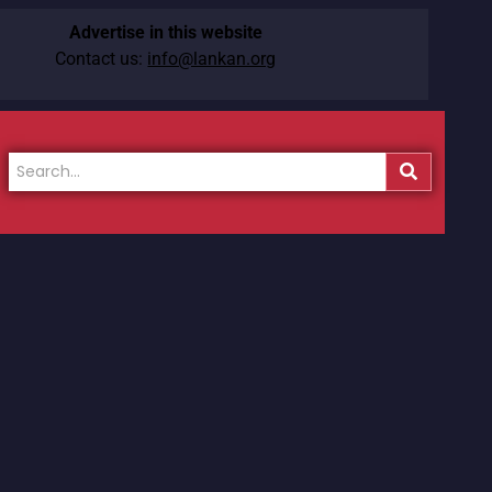
Advertise in this website
Contact us:
info@lankan.org