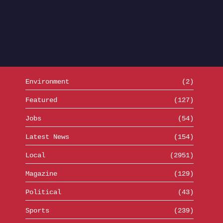
Environment
(2)
Featured
(127)
Jobs
(54)
Latest News
(154)
Local
(2951)
Magazine
(129)
Political
(43)
Sports
(239)