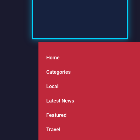
Home
Categories
Local
Latest News
Featured
Travel