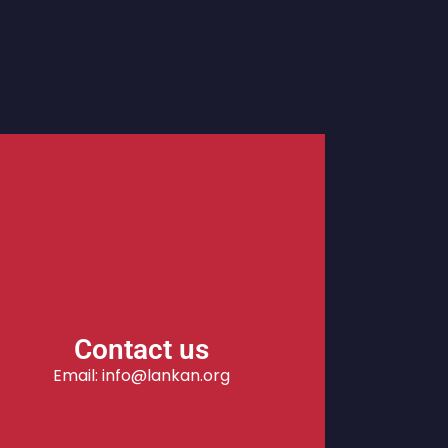
Contact us
Email: info@lankan.org