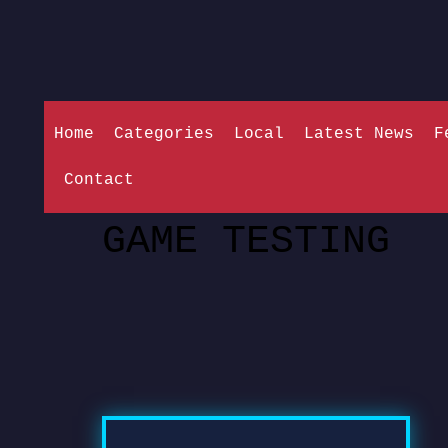
Home
Categories
Local
Latest News
F
Contact
GAME TESTING