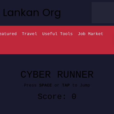
Lankan Org
eatured
Travel
Useful Tools
Job Market
CYBER RUNNER
Press
SPACE
or
TAP
to Jump
Score: 0