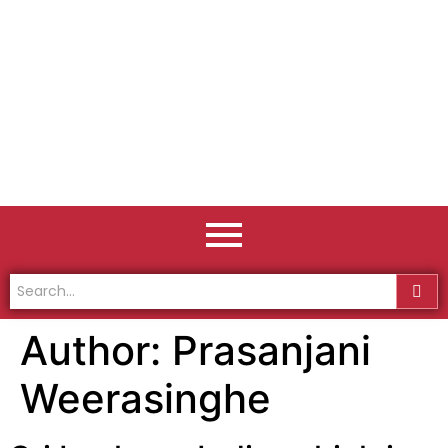
Author:
Prasanjani
Weerasinghe