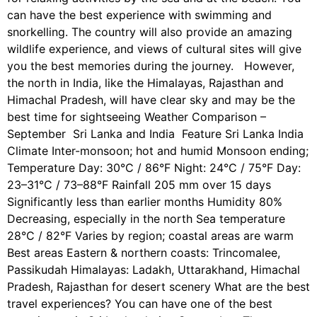
can have the best experience with swimming and
snorkelling. The country will also provide an amazing
wildlife experience, and views of cultural sites will give
you the best memories during the journey. However,
the north in India, like the Himalayas, Rajasthan and
Himachal Pradesh, will have clear sky and may be the
best time for sightseeing Weather Comparison –
September Sri Lanka and India Feature Sri Lanka India
Climate Inter-monsoon; hot and humid Monsoon ending;
Temperature Day: 30°C / 86°F Night: 24°C / 75°F Day:
23–31°C / 73–88°F Rainfall 205 mm over 15 days
Significantly less than earlier months Humidity 80%
Decreasing, especially in the north Sea temperature
28°C / 82°F Varies by region; coastal areas are warm
Best areas Eastern & northern coasts: Trincomalee,
Passikudah Himalayas: Ladakh, Uttarakhand, Himachal
Pradesh, Rajasthan for desert scenery What are the best
travel experiences? You can have one of the best