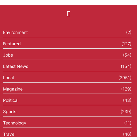
Environment
(2)
Featured
(127)
Jobs
(54)
Latest News
(154)
Local
(2951)
Magazine
(129)
Political
(43)
Sports
(239)
Technology
(11)
Travel
(46)