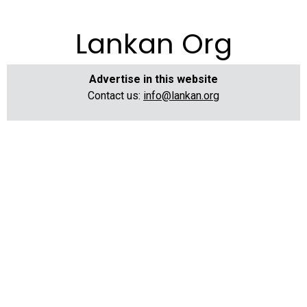
Lankan Org
Advertise in this website
Contact us:
info@lankan.org