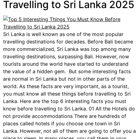
Travelling to Sri Lanka 2025
Sri Lanka is well known as one of the most popular
travelling destinations for decades. Before Bali became
more commercialized, Sri Lanka was top among many
travelling destinations, surpassing Bali. However, now
tourists around the world have started to understand
the value of a hidden gem. But some interesting facts
are normal in Sri Lanka but not in other parts of the
world. As these facts are very important, as a tourist,
you must know all these things before travelling to Sri
Lanka. Here are the top 6 interesting facts you must
know before travelling to Sri Lanka. 01 All the Hotels do
not provide accommodations There are hundreds of
places called hotels if you choose one town in Sri
Lanka. However, not all of them are going to offer you a
place to sleep. In many places, you call them in your