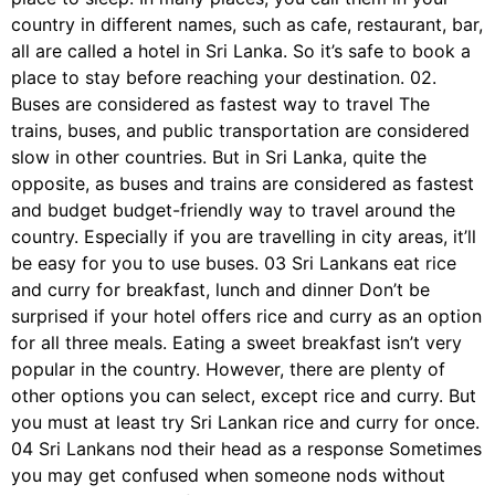
country in different names, such as cafe, restaurant, bar,
all are called a hotel in Sri Lanka. So it’s safe to book a
place to stay before reaching your destination. 02.
Buses are considered as fastest way to travel The
trains, buses, and public transportation are considered
slow in other countries. But in Sri Lanka, quite the
opposite, as buses and trains are considered as fastest
and budget budget-friendly way to travel around the
country. Especially if you are travelling in city areas, it’ll
be easy for you to use buses. 03 Sri Lankans eat rice
and curry for breakfast, lunch and dinner Don’t be
surprised if your hotel offers rice and curry as an option
for all three meals. Eating a sweet breakfast isn’t very
popular in the country. However, there are plenty of
other options you can select, except rice and curry. But
you must at least try Sri Lankan rice and curry for once.
04 Sri Lankans nod their head as a response Sometimes
you may get confused when someone nods without