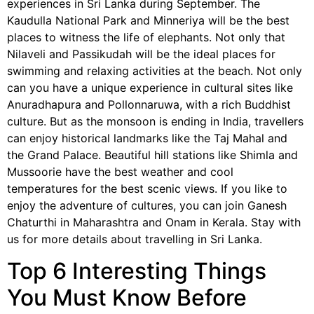
experiences in Sri Lanka during September. The
Kaudulla National Park and Minneriya will be the best
places to witness the life of elephants. Not only that
Nilaveli and Passikudah will be the ideal places for
swimming and relaxing activities at the beach. Not only
can you have a unique experience in cultural sites like
Anuradhapura and Pollonnaruwa, with a rich Buddhist
culture. But as the monsoon is ending in India, travellers
can enjoy historical landmarks like the Taj Mahal and
the Grand Palace. Beautiful hill stations like Shimla and
Mussoorie have the best weather and cool
temperatures for the best scenic views. If you like to
enjoy the adventure of cultures, you can join Ganesh
Chaturthi in Maharashtra and Onam in Kerala. Stay with
us for more details about travelling in Sri Lanka.
Top 6 Interesting Things
You Must Know Before