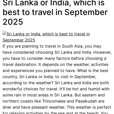
Sri Lanka or India, which is
best to travel in September
2025
If you are planning to travel in South Asia, you may
have considered choosing Sri Lanka and India. However,
you have to consider many factors before choosing a
travel destination. It depends on the weather, activities
and experiences you planned to have. What is the best
country, Sri Lanka or India, to visit in September,
according to the weather? Sri Lanka and India are both
wonderful choices for travel. It’ll be hot and humid with
some rain in most areas in Sri Lanka. But eastern and
northern coasts like Trincomalee and Passikudah are
drier and have pleasant weather. This weather is perfect
for relaxing activities by the sea and at the beach. You