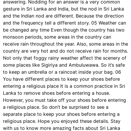
answering. Nodding for an answer is a very common
gesture in Sri Lanka and India, but the nod in Sri Lanka
and the Indian nod are different. Because the direction
and the frequency tell a different story. 05 Weather can
be changed any time Even though the country has two
monsoon periods, some areas in the country can
receive rain throughout the year. Also, some areas in the
country are very hot and do not receive rain for months.
Not only that foggy rainy weather affect the scenery of
some places like Sigiriya and Ambuluwawa. So it’s safe
to keep an umbrella or a raincoat inside your bag. 06
You have different places to keep your shoes before
entering a religious place It is a common practice in Sri
Lanka to remove shoes before entering a house.
However, you must take off your shoes before entering
a religious place. So don’t be surprised to see a
separate place to keep your shoes before entering a
religious place. Hope you enjoyed these details. Stay
with us to know more amazing facts about Sri Lanka