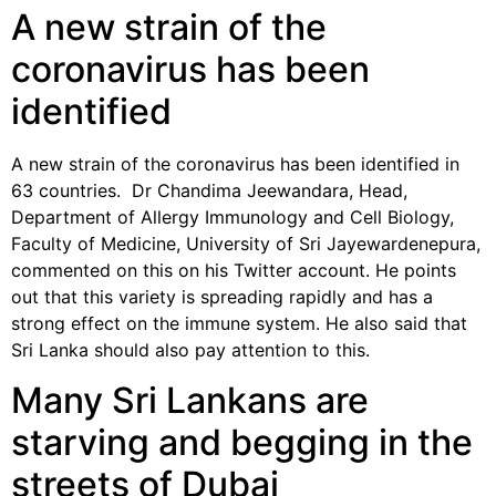
A new strain of the
coronavirus has been
identified
A new strain of the coronavirus has been identified in
63 countries. Dr Chandima Jeewandara, Head,
Department of Allergy Immunology and Cell Biology,
Faculty of Medicine, University of Sri Jayewardenepura,
commented on this on his Twitter account. He points
out that this variety is spreading rapidly and has a
strong effect on the immune system. He also said that
Sri Lanka should also pay attention to this.
Many Sri Lankans are
starving and begging in the
streets of Dubai