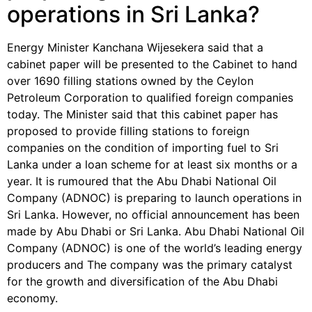
operations in Sri Lanka?
Energy Minister Kanchana Wijesekera said that a
cabinet paper will be presented to the Cabinet to hand
over 1690 filling stations owned by the Ceylon
Petroleum Corporation to qualified foreign companies
today. The Minister said that this cabinet paper has
proposed to provide filling stations to foreign
companies on the condition of importing fuel to Sri
Lanka under a loan scheme for at least six months or a
year. It is rumoured that the Abu Dhabi National Oil
Company (ADNOC) is preparing to launch operations in
Sri Lanka. However, no official announcement has been
made by Abu Dhabi or Sri Lanka. Abu Dhabi National Oil
Company (ADNOC) is one of the world’s leading energy
producers and The company was the primary catalyst
for the growth and diversification of the Abu Dhabi
economy.