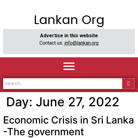
Lankan Org
Advertise in this website
Contact us:
info@lankan.org
Day:
June 27, 2022
Economic Crisis in Sri Lanka
-The government