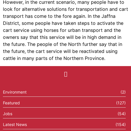
However, in the current scenario, many people have to
look for alternative solutions for transportation and cart
transport has come to the fore again. In the Jaffna
District, some people have taken steps to activate the
cart service using horses for urban transport and the
owners say that this service will be in high demand in
the future. The people of the North further say that in
the future, the cart service will be reactivated using
cattle in many parts of the Northern Province.
Environment
(2)
Featured
(127)
Jobs
(54)
Latest News
(154)