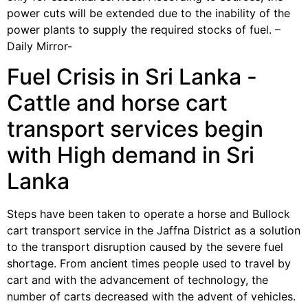
power cuts will be extended due to the inability of the
power plants to supply the required stocks of fuel. –
Daily Mirror-
Fuel Crisis in Sri Lanka -
Cattle and horse cart
transport services begin
with High demand in Sri
Lanka
Steps have been taken to operate a horse and Bullock
cart transport service in the Jaffna District as a solution
to the transport disruption caused by the severe fuel
shortage. From ancient times people used to travel by
cart and with the advancement of technology, the
number of carts decreased with the advent of vehicles.