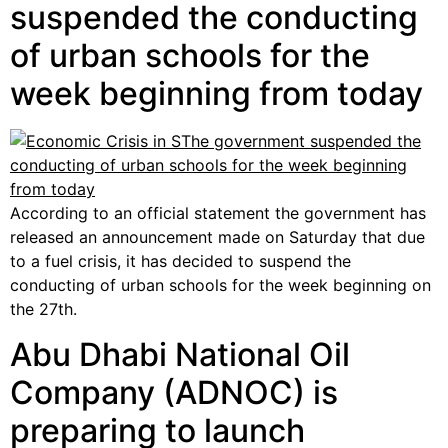
suspended the conducting
of urban schools for the
week beginning from today
According to an official statement the government has
released an announcement made on Saturday that due
to a fuel crisis, it has decided to suspend the
conducting of urban schools for the week beginning on
the 27th.
Abu Dhabi National Oil
Company (ADNOC) is
preparing to launch