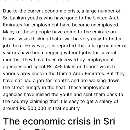
Due to the current economic crisis, a large number of
Sri Lankan youths who have gone to the United Arab
Emirates for employment have become unemployed.
Many of these people have come to the emirate on
tourist visas thinking that it will be very easy to find a
job there. However, it is reported that a large number of
visitors have been begging without jobs for several
months. They have been deceived by employment
agencies and spent Rs. 4-5 lakhs on tourist visas to
various provinces in the United Arab Emirates. But they
have not had a job for months and are walking down
the street hungry in the heat. These employment
agencies have misled the youth and sent them back to
the country claiming that it is easy to get a salary of
around Rs. 500,000 in that country.
The economic crisis in Sri