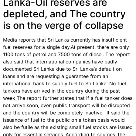
Lanka-Oil reserves are
depleted, and The country
is on the verge of collapse
Media reports that Sri Lanka currently has insufficient
fuel reserves for a single day.At present, there are only
1100 tons of petrol and 7500 tons of diesel. The report
also said that international companies have badly
documented Sri Lanka due to Sri Lanka’s default on
loans and are requesting a guarantee from an
international bank to supply fuel to Sri Lanka. No fuel
tankers have arrived in the country during the past
week The report further states that if a fuel tanker does
not arrive soon, even public transport will be disrupted
and the country will be completely inactive. It said the
issuance of fuel to the public on a token basis would
also be futile as the existing small fuel stocks are issued
only for essential services. According to sources, the