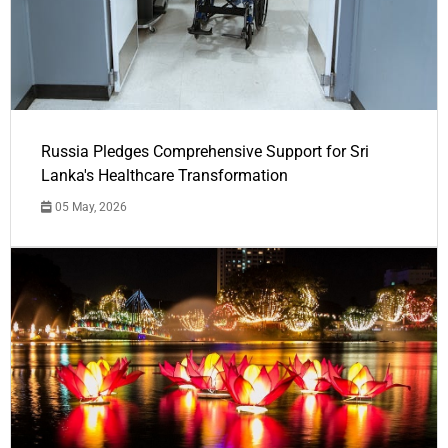
Russia Pledges Comprehensive Support for Sri
Lanka's Healthcare Transformation
05 May, 2026