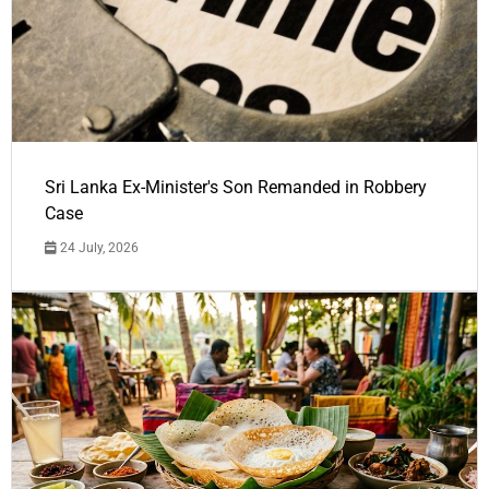
Sri Lanka Ex-Minister's Son Remanded in Robbery
Case
24 July, 2026