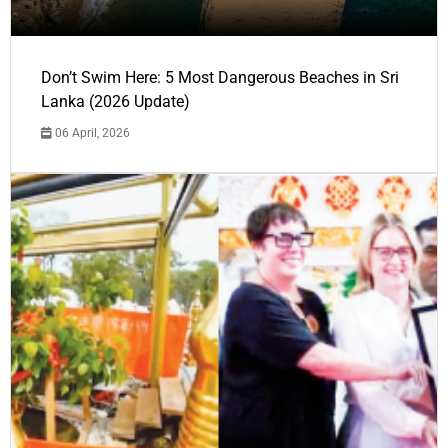
Don’t Swim Here: 5 Most Dangerous Beaches in Sri
Lanka (2026 Update)
06 April, 2026