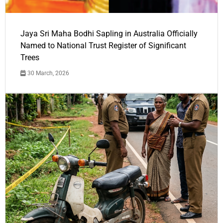
Jaya Sri Maha Bodhi Sapling in Australia Officially
Named to National Trust Register of Significant
Trees
30 March, 2026