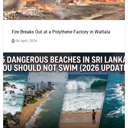
Fire Breaks Out at a Polythene Factory in Wattala
06 April, 2026