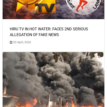
HIRU TV IN HOT WATER: FACES 2ND SERIOUS
ALLEGATION OF FAKE NEWS
20 April, 2026