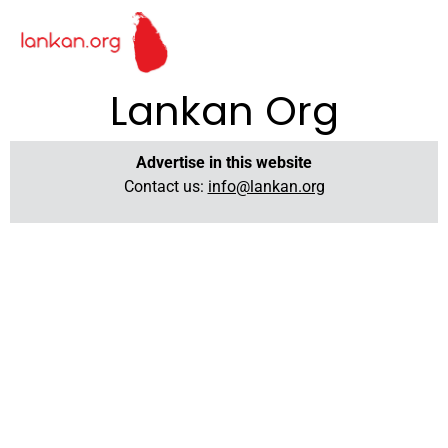
Lankan Org
Advertise in this website
Contact us:
info@lankan.org