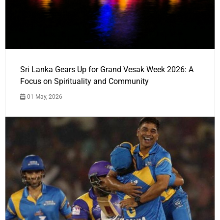
Sri Lanka Gears Up for Grand Vesak Week 2026: A
Focus on Spirituality and Community
01 May, 2026