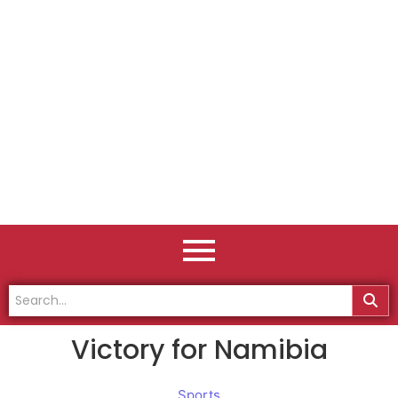
Victory for Namibia
Sports