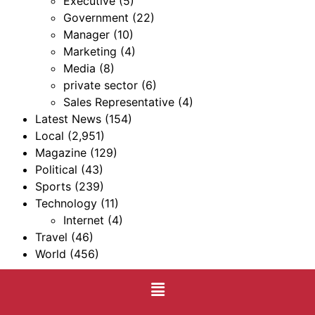
Executive
(5)
Government
(22)
Manager
(10)
Marketing
(4)
Media
(8)
private sector
(6)
Sales Representative
(4)
Latest News
(154)
Local
(2,951)
Magazine
(129)
Political
(43)
Sports
(239)
Technology
(11)
Internet
(4)
Travel
(46)
World
(456)