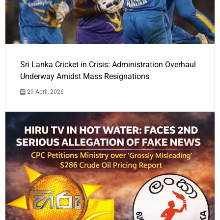
Sri Lanka Cricket in Crisis: Administration Overhaul
Underway Amidst Mass Resignations
29 April, 2026