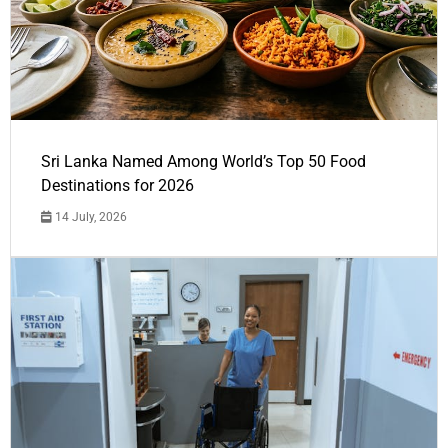
Sri Lanka Named Among World’s Top 50 Food
Destinations for 2026
14 July, 2026