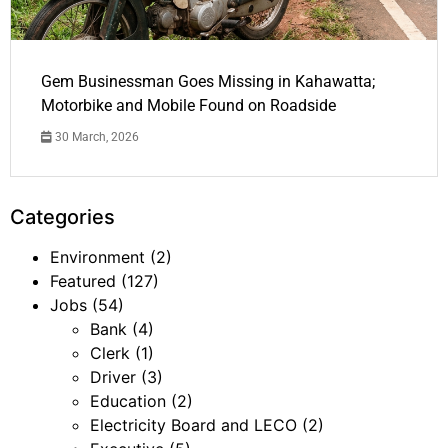
Gem Businessman Goes Missing in Kahawatta;
Motorbike and Mobile Found on Roadside
30 March, 2026
Categories
Environment
(2)
Featured
(127)
Jobs
(54)
Bank
(4)
Clerk
(1)
Driver
(3)
Education
(2)
Electricity Board and LECO
(2)