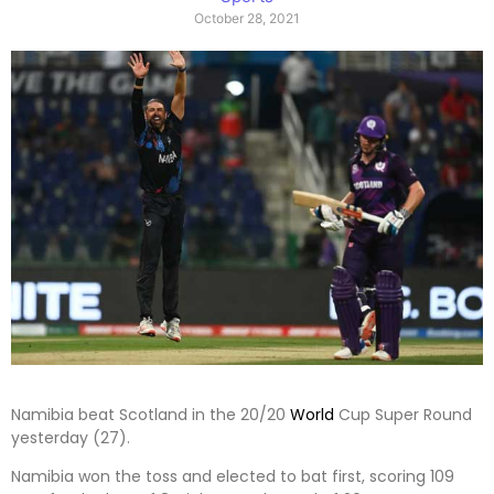
October 28, 2021
Namibia beat Scotland in the 20/20
World
Cup Super Round
yesterday (27).
Namibia won the toss and elected to bat first, scoring 109