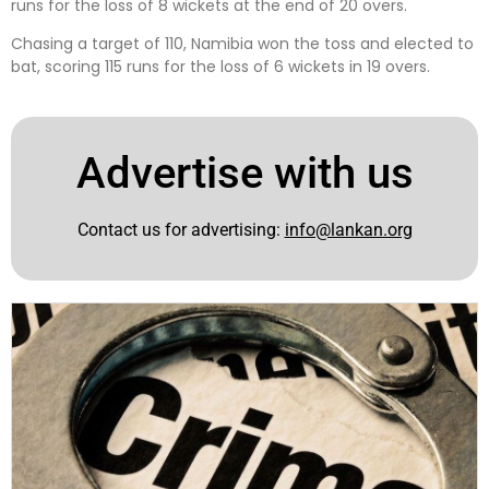
runs for the loss of 8 wickets at the end of 20 overs.
Chasing a target of 110, Namibia won the toss and elected to
bat, scoring 115 runs for the loss of 6 wickets in 19 overs.
Advertise with us
Contact us for advertising:
info@lankan.org