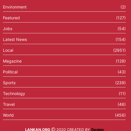
Environment
(2)
Featured
(127)
Jobs
(54)
Latest News
(154)
Local
(2951)
Magazine
(129)
Political
(43)
Sports
(239)
Technology
(11)
Travel
(46)
World
(456)
LANKAN.ORG
2020 CREATED BY
Design
X